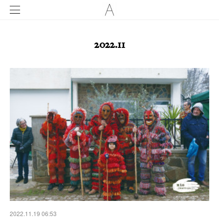
2022
.
11
2022.11.19 06:53