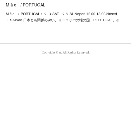
M ã o / PORTUGAL
M ã o / PORTUGAL１２.３ SAT - ２５ SUNopen 12:00-18:00/closed
Tue.&Wed.日本とも関係の深い、ヨーロッパの端の国 PORTUGAL。そ…
Copyright © A. All Rights Reserved.